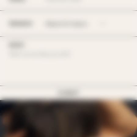
REASON
BODY
SUBMIT