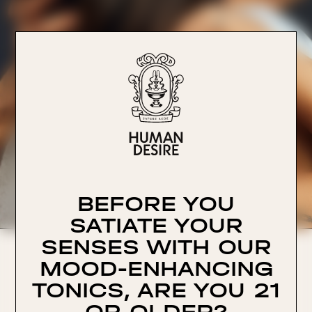
BEFORE YOU
SATIATE YOUR
SENSES WITH OUR
Human Desire, LLC
MOOD-ENHANCING
228 Park Ave S PMG 74541
New York, NY 10003
TONICS, ARE YOU 21
hello@humandesire.com