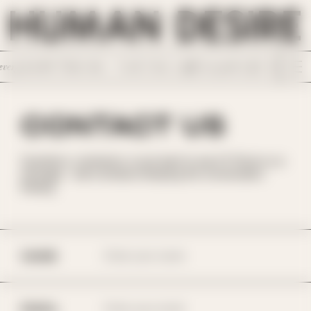
SKIP TO
CONTENT
ery horrible Tinder date. /
I wish I chose a different path in life. Something 
CONTACT US
Questions, comments, or just want to say hi? Shoot us a
message - we're all about keeping the conversation
flowing.
NAME
EMAIL