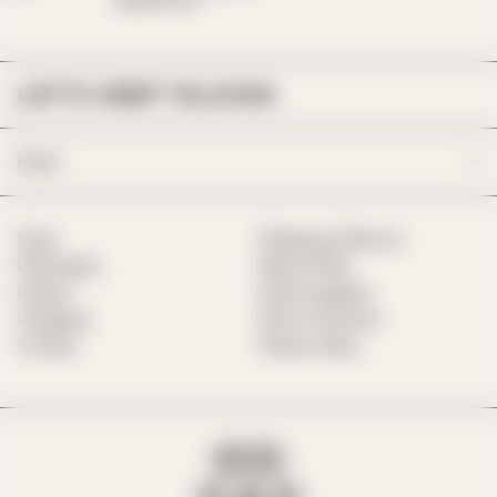
Mapplethorpe
LET’S KEEP TALKING
Email
Shop
Shipping & Returns
Philosophy
Help & FAQs
Desires
Hotel Suppliers
Instagram
Terms of Service
Contact
Privacy Policy